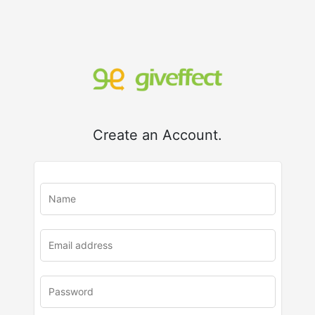
Create an Account.