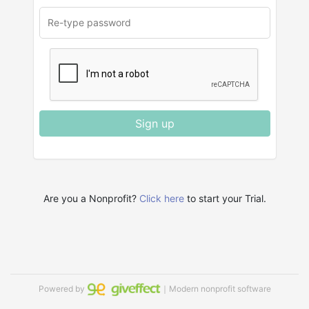
Sign up
Are you a Nonprofit?
Click here
to start your Trial.
Powered by
｜Modern nonprofit software