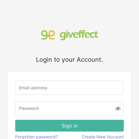
Login to your Account.
Forgotten password?
Create New Account